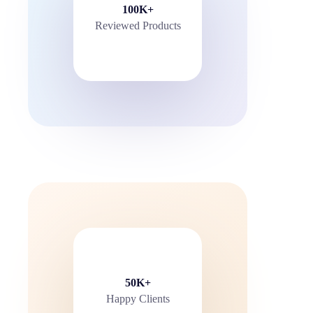
100K+
Reviewed Products
50K+
Happy Clients