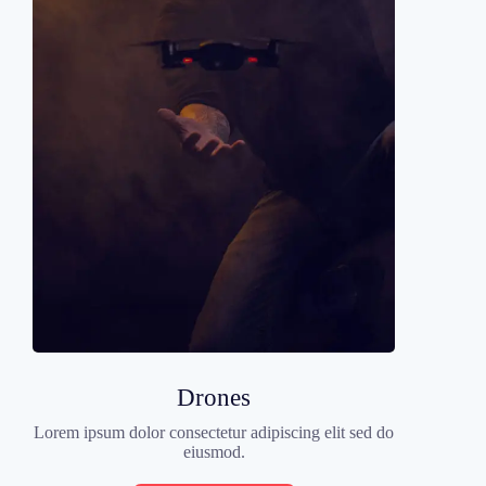
Drones
Lorem ipsum dolor consectetur adipiscing elit sed do
eiusmod.