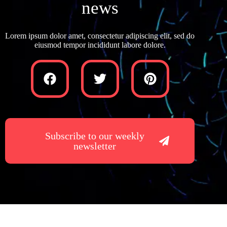
news
Lorem ipsum dolor amet, consectetur adipiscing elit, sed do
eiusmod tempor incididunt labore dolore.
Subscribe to our weekly
newsletter