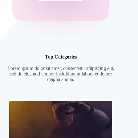
Top Categories
Lorem ipsum dolor sit amet, consectetur adipiscing elit,
sed do eiusmod tempor incididunt ut labore et dolore
magna aliqua.