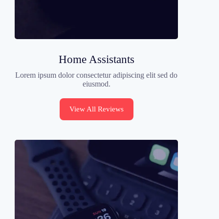
Home Assistants
Lorem ipsum dolor consectetur adipiscing elit sed do
eiusmod.
View All Reviews