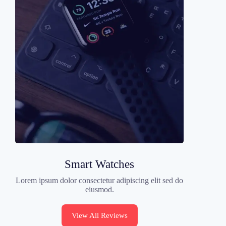
Smart Watches
Lorem ipsum dolor consectetur adipiscing elit sed do
eiusmod.
View All Reviews