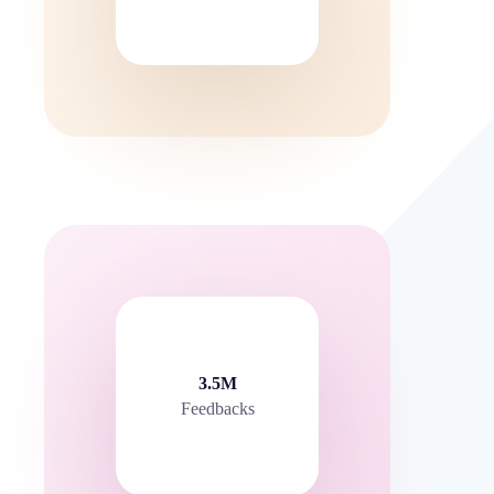
3.5M
Feedbacks