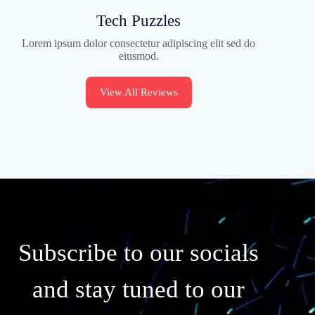
Tech Puzzles
Lorem ipsum dolor consectetur adipiscing elit sed do
eiusmod.
View All Reviews
Subscribe to our socials
and stay tuned to our