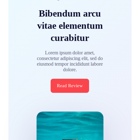
Bibendum arcu
vitae elementum
curabitur
Lorem ipsum dolor amet,
consectetur adipiscing elit, sed do
eiusmod tempor incididunt labore
dolore.
Read Review