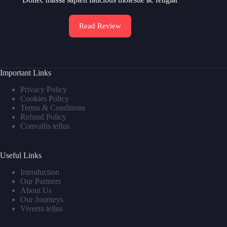
Read Review
Important Links
Privacy Policy
Cookies Policy
Terms & Conditions
Refund Policy
Convallis tellus
Useful Links
Introduction
Our Partners
About Us
Our Journeys
Viverra tellus