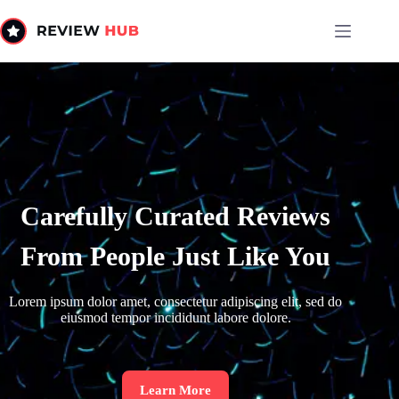
Carefully Curated Reviews
From People Just Like You
Lorem ipsum dolor amet, consectetur adipiscing elit, sed do
eiusmod tempor incididunt labore dolore.
Learn More