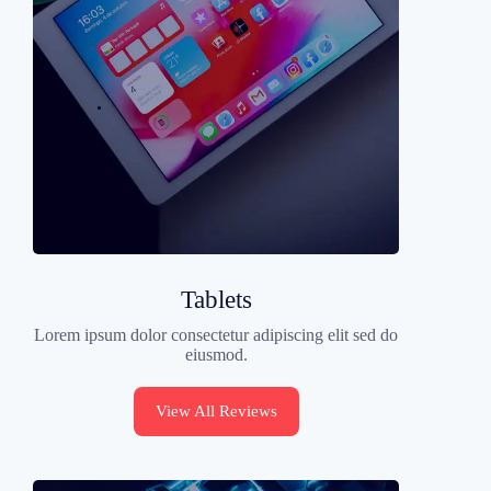
Tablets
Lorem ipsum dolor consectetur adipiscing elit sed do
eiusmod.
View All Reviews