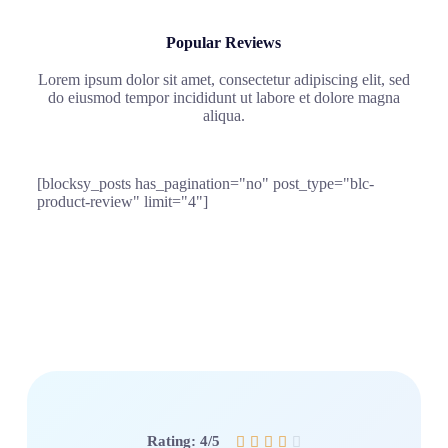
Popular Reviews
Lorem ipsum dolor sit amet, consectetur adipiscing elit, sed
do eiusmod tempor incididunt ut labore et dolore magna
aliqua.
[blocksy_posts has_pagination="no" post_type="blc-
product-review" limit="4"]
Rating: 4/5




