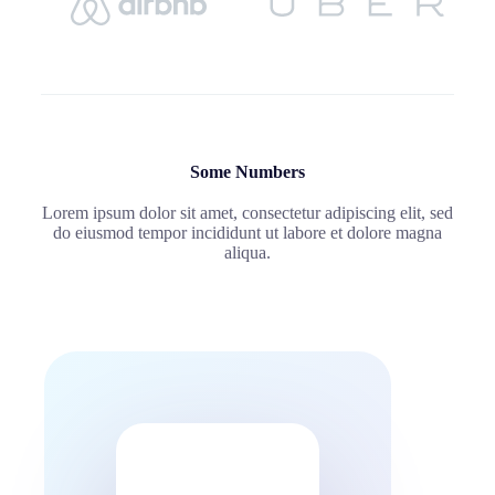
Some Numbers
Lorem ipsum dolor sit amet, consectetur adipiscing elit, sed
do eiusmod tempor incididunt ut labore et dolore magna
aliqua.