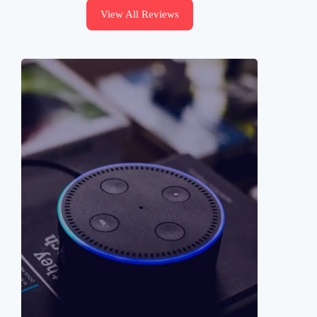
View All Reviews