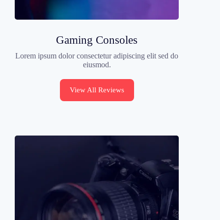
Gaming Consoles
Lorem ipsum dolor consectetur adipiscing elit sed do
eiusmod.
View All Reviews