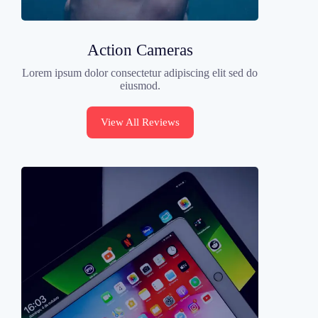
Action Cameras
Lorem ipsum dolor consectetur adipiscing elit sed do
eiusmod.
View All Reviews