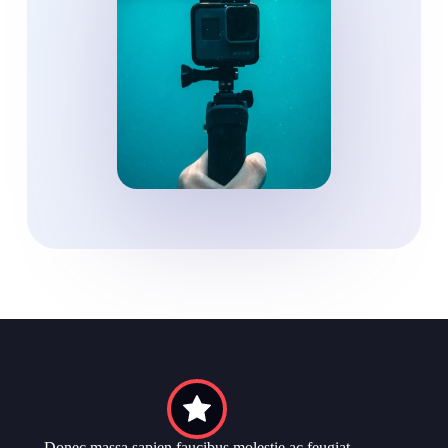
Donec massa sapien faucibus molestie ac feugiat