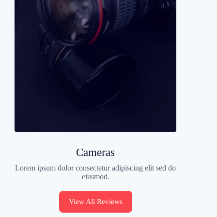
Cameras
Lorem ipsum dolor consectetur adipiscing elit sed do
eiusmod.
View All Reviews