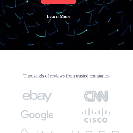
Learn More
Thousands of reviews from trusted companies